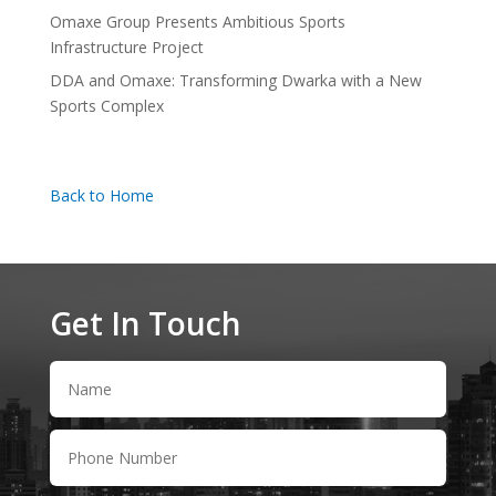
Omaxe Group Presents Ambitious Sports
Infrastructure Project
DDA and Omaxe: Transforming Dwarka with a New
Sports Complex
Back to Home
Get In Touch