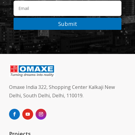
Submit
Omaxe India 322, Shopping Center Kalkaji New
Delhi, South Delhi, Delhi, 110019.
Projects