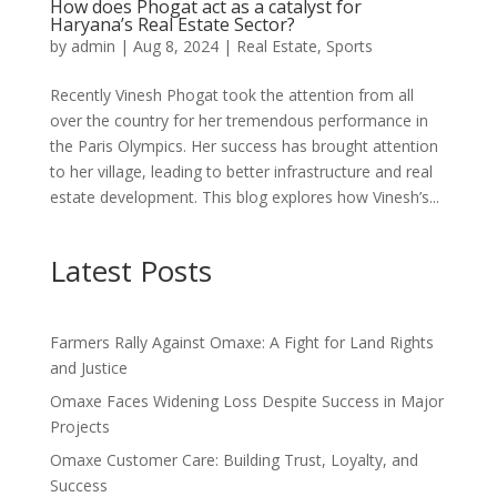
How does Phogat act as a catalyst for
Haryana’s Real Estate Sector?
by
admin
|
Aug 8, 2024
|
Real Estate
,
Sports
Recently Vinesh Phogat took the attention from all
over the country for her tremendous performance in
the Paris Olympics. Her success has brought attention
to her village, leading to better infrastructure and real
estate development. This blog explores how Vinesh’s...
Latest Posts
Farmers Rally Against Omaxe: A Fight for Land Rights
and Justice
Omaxe Faces Widening Loss Despite Success in Major
Projects
Omaxe Customer Care: Building Trust, Loyalty, and
Success