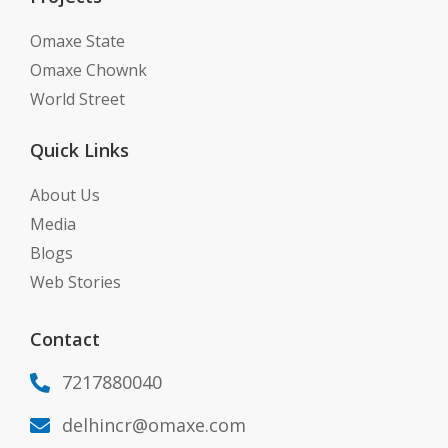
Omaxe State
Omaxe Chownk
World Street
Quick Links
About Us
Media
Blogs
Web Stories
Contact
7217880040

delhincr@omaxe.com
