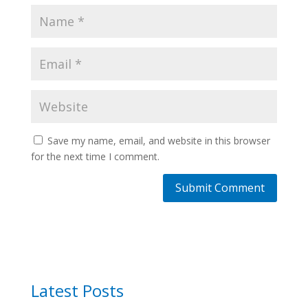
Save my name, email, and website in this browser
for the next time I comment.
Latest Posts