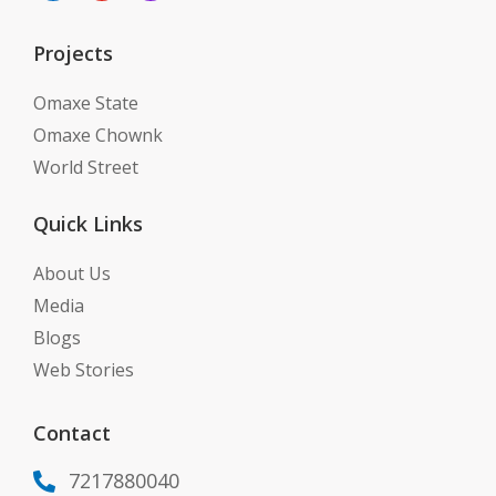
Projects
Omaxe State
Omaxe Chownk
World Street
Quick Links
About Us
Media
Blogs
Web Stories
Contact
7217880040
