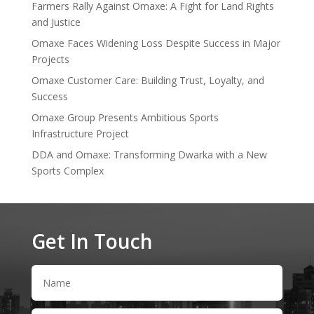
Farmers Rally Against Omaxe: A Fight for Land Rights
and Justice
Omaxe Faces Widening Loss Despite Success in Major
Projects
Omaxe Customer Care: Building Trust, Loyalty, and
Success
Omaxe Group Presents Ambitious Sports
Infrastructure Project
DDA and Omaxe: Transforming Dwarka with a New
Sports Complex
Get In Touch