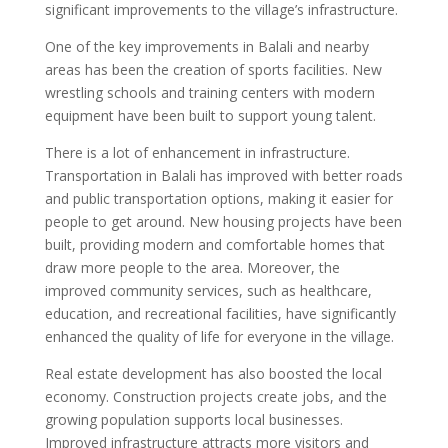
significant improvements to the village’s infrastructure.
One of the key improvements in Balali and nearby
areas has been the creation of sports facilities. New
wrestling schools and training centers with modern
equipment have been built to support young talent.
There is a lot of enhancement in infrastructure.
Transportation in Balali has improved with better roads
and public transportation options, making it easier for
people to get around. New housing projects have been
built, providing modern and comfortable homes that
draw more people to the area. Moreover, the
improved community services, such as healthcare,
education, and recreational facilities, have significantly
enhanced the quality of life for everyone in the village.
Real estate development has also boosted the local
economy. Construction projects create jobs, and the
growing population supports local businesses.
Improved infrastructure attracts more visitors and