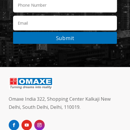
Submit
Omaxe India 322, Shopping Center Kalkaji New
Delhi, South Delhi, Delhi, 110019.