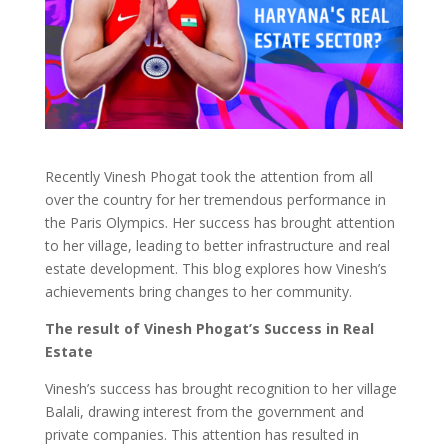
Recently Vinesh Phogat took the attention from all
over the country for her tremendous performance in
the Paris Olympics. Her success has brought attention
to her village, leading to better infrastructure and real
estate development. This blog explores how Vinesh’s
achievements bring changes to her community.
The result of Vinesh Phogat’s Success in Real
Estate
Vinesh’s success has brought recognition to her village
Balali, drawing interest from the government and
private companies. This attention has resulted in