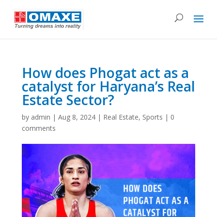
How does Phogat act as a
catalyst for Haryana’s Real
Estate Sector?
by
admin
|
Aug 8, 2024
|
Real Estate
,
Sports
|
0
comments