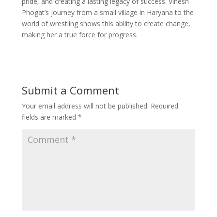
pride, and creating a lasting legacy of success. Vinesh
Phogat’s journey from a small village in Haryana to the
world of wrestling shows this ability to create change,
making her a true force for progress.
Submit a Comment
Your email address will not be published.
Required
fields are marked
*