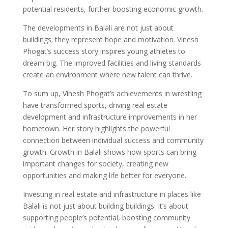
potential residents, further boosting economic growth.
The developments in Balali are not just about
buildings; they represent hope and motivation. Vinesh
Phogat’s success story inspires young athletes to
dream big. The improved facilities and living standards
create an environment where new talent can thrive.
To sum up, Vinesh Phogat’s achievements in wrestling
have transformed sports, driving real estate
development and infrastructure improvements in her
hometown. Her story highlights the powerful
connection between individual success and community
growth. Growth in Balali shows how sports can bring
important changes for society, creating new
opportunities and making life better for everyone.
Investing in real estate and infrastructure in places like
Balali is not just about building buildings. It’s about
supporting people’s potential, boosting community