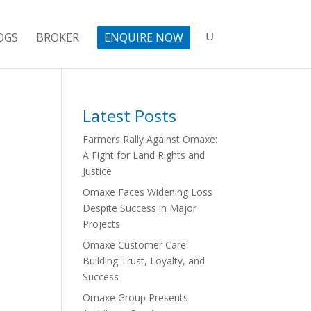
OGS
BROKER
ENQUIRE NOW
Latest Posts
Farmers Rally Against Omaxe:
A Fight for Land Rights and
Justice
Omaxe Faces Widening Loss
Despite Success in Major
Projects
Omaxe Customer Care:
Building Trust, Loyalty, and
Success
Omaxe Group Presents