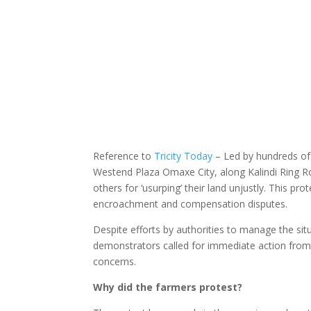
Reference to
Tricity Today
– Led by hundreds of
Westend Plaza Omaxe City, along Kalindi Ring
others for ‘usurping’ their land unjustly. This pr
encroachment and compensation disputes.
Despite efforts by authorities to manage the situ
demonstrators called for immediate action from 
concerns.
Why did the farmers protest?