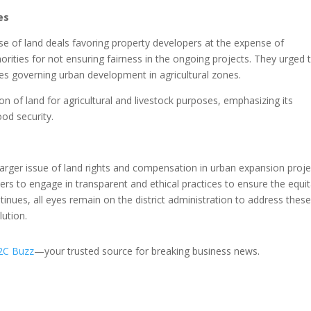
es
se of land deals favoring property developers at the expense of
thorities for not ensuring fairness in the ongoing projects. They urged 
es governing urban development in agricultural zones.
on of land for agricultural and livestock purposes, emphasizing its
ood security.
arger issue of land rights and compensation in urban expansion proje
pers to engage in transparent and ethical practices to ensure the equi
tinues, all eyes remain on the district administration to address thes
lution.
2C Buzz
—your trusted source for breaking business news.