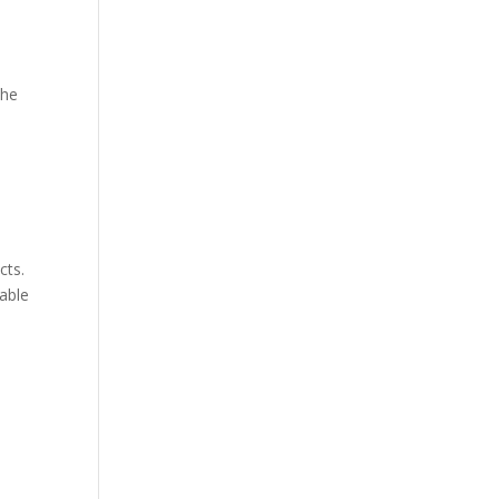
the
cts.
table
e