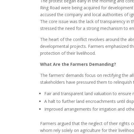
The protest began early in the morning and conti
Ring Road were being acquired for development 
accused the company and local authorities of ign
The core issue was the lack of transparency in 
stressed the need for a strong mechanism to ens
The heart of the conflict revolves around the ab
developmental projects. Farmers emphasized th
protection of their livelihood.
What Are the Farmers Demanding?
The farmers’ demands focus on rectifying the a
stakeholders have pressured them to relinquish
Fair and transparent land valuation to ensure 
A halt to further land encroachments until dis
Improved arrangements for irrigation and other
Farmers argued that the neglect of their rights 
whom rely solely on agriculture for their liveliho