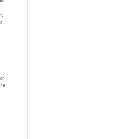
ndi
n.
rs
er
ude: