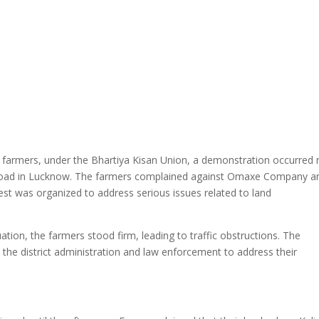
 farmers, under the Bhartiya Kisan Union, a demonstration occurred 
 Road in Lucknow. The farmers complained against Omaxe Company a
otest was organized to address serious issues related to land
ation, the farmers stood firm, leading to traffic obstructions. The
the district administration and law enforcement to address their