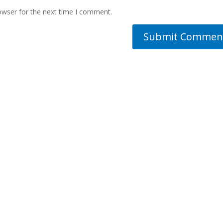
owser for the next time I comment.