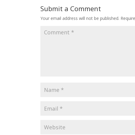
Submit a Comment
Your email address will not be published.
Requir