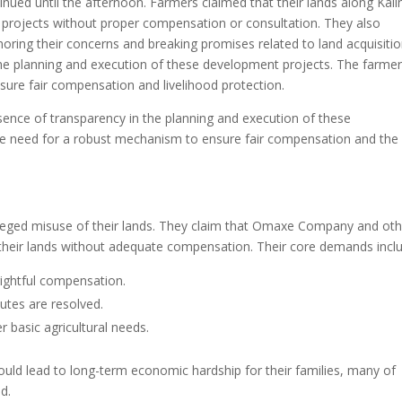
nued until the afternoon. Farmers claimed that their lands along Kali
projects without proper compensation or consultation. They also
oring their concerns and breaking promises related to land acquisitio
the planning and execution of these development projects. The farme
ure fair compensation and livelihood protection.
sence of transparency in the planning and execution of these
e need for a robust mechanism to ensure fair compensation and the
lleged misuse of their lands. They claim that Omaxe Company and oth
 their lands without adequate compensation. Their core demands incl
rightful compensation.
putes are resolved.
 basic agricultural needs.
could lead to long-term economic hardship for their families, many of
od.