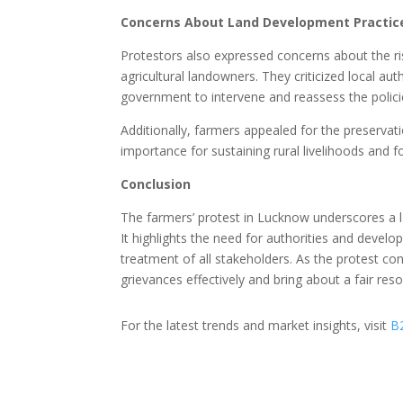
Concerns About Land Development Practic
Protestors also expressed concerns about the ri
agricultural landowners. They criticized local au
government to intervene and reassess the polici
Additionally, farmers appealed for the preservati
importance for sustaining rural livelihoods and f
Conclusion
The farmers’ protest in Lucknow underscores a l
It highlights the need for authorities and develo
treatment of all stakeholders. As the protest con
grievances effectively and bring about a fair reso
For the latest trends and market insights, visit
B