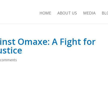
HOME
ABOUT US
MEDIA
BL
inst Omaxe: A Fight for
ustice
 comments