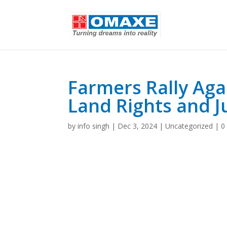
Farmers Rally Aga
Land Rights and J
by
info singh
|
Dec 3, 2024
|
Uncategorized
|
0