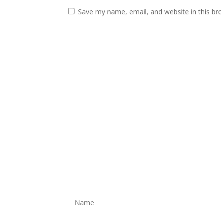
Save my name, email, and website in this br
Get In Touch