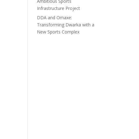
Ambitious Sports
Infrastructure Project
DDA and Omaxe:
Transforming Dwarka with a
New Sports Complex