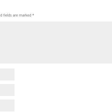
ed fields are marked
*