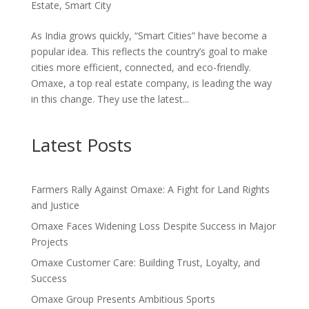
Estate
,
Smart City
As India grows quickly, “Smart Cities” have become a
popular idea. This reflects the country’s goal to make
cities more efficient, connected, and eco-friendly.
Omaxe, a top real estate company, is leading the way
in this change. They use the latest...
Latest Posts
Farmers Rally Against Omaxe: A Fight for Land Rights
and Justice
Omaxe Faces Widening Loss Despite Success in Major
Projects
Omaxe Customer Care: Building Trust, Loyalty, and
Success
Omaxe Group Presents Ambitious Sports