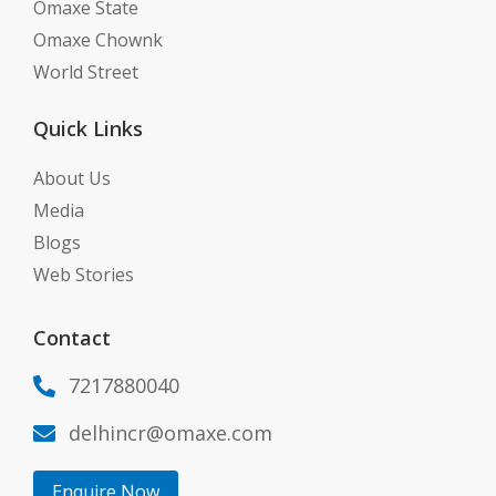
Omaxe State
Omaxe Chownk
World Street
Quick Links
About Us
Media
Blogs
Web Stories
Contact
7217880040

delhincr@omaxe.com

Enquire Now