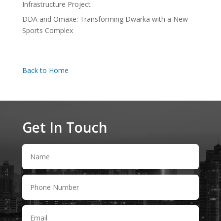
Infrastructure Project
DDA and Omaxe: Transforming Dwarka with a New
Sports Complex
Back to Home
Get In Touch