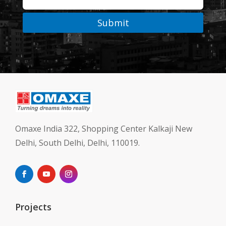
Submit
Omaxe India 322, Shopping Center Kalkaji New
Delhi, South Delhi, Delhi, 110019.
Projects