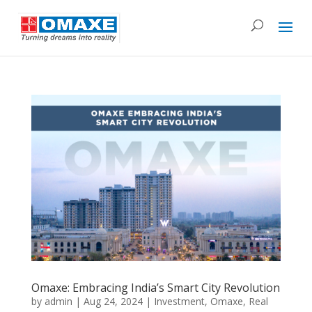
Omaxe: Embracing India’s Smart City Revolution
by
admin
|
Aug 24, 2024
|
Investment
,
Omaxe
,
Real