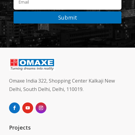
Submit
Omaxe India 322, Shopping Center Kalkaji New
Delhi, South Delhi, Delhi, 110019.
Projects