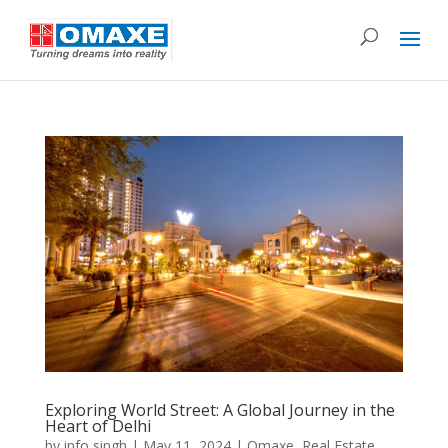
Exploring World Street: A Global Journey in the
Heart of Delhi
by
info singh
|
May 11, 2024
|
Omaxe
,
Real Estate
,