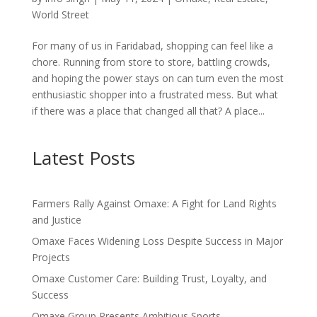
World Street
For many of us in Faridabad, shopping can feel like a
chore. Running from store to store, battling crowds,
and hoping the power stays on can turn even the most
enthusiastic shopper into a frustrated mess. But what
if there was a place that changed all that? A place...
Latest Posts
Farmers Rally Against Omaxe: A Fight for Land Rights
and Justice
Omaxe Faces Widening Loss Despite Success in Major
Projects
Omaxe Customer Care: Building Trust, Loyalty, and
Success
Omaxe Group Presents Ambitious Sports