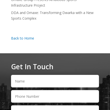
Infrastructure Project
DDA and Omaxe: Transforming Dwarka with a New
Sports Complex
Back to Home
Get In Touch