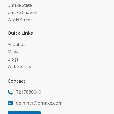
Omaxe State
Omaxe Chownk
World Street
Quick Links
About Us
Media
Blogs
Web Stories
Contact
7217880040

delhincr@omaxe.com
