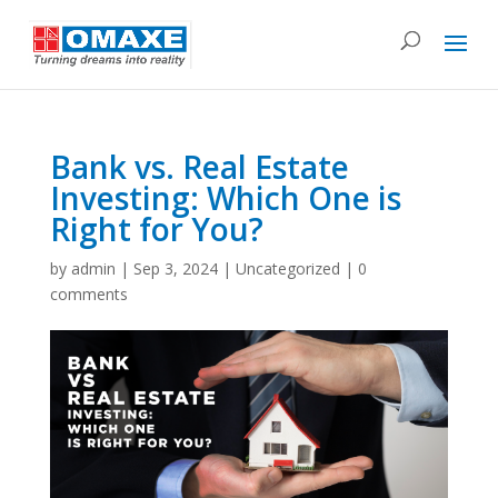
Bank vs. Real Estate
Investing: Which One is
Right for You?
by
admin
|
Sep 3, 2024
|
Uncategorized
|
0
comments