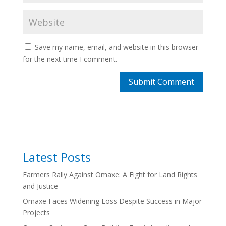
Save my name, email, and website in this browser
for the next time I comment.
Latest Posts
Farmers Rally Against Omaxe: A Fight for Land Rights
and Justice
Omaxe Faces Widening Loss Despite Success in Major
Projects