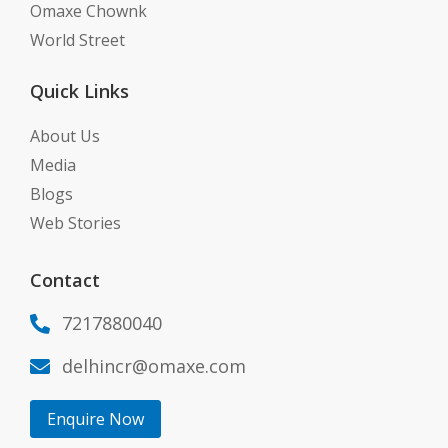
Omaxe Chownk
World Street
Quick Links
About Us
Media
Blogs
Web Stories
Contact
7217880040

delhincr@omaxe.com

Enquire Now