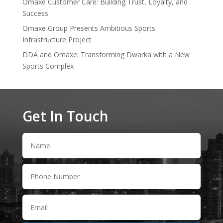
Omaxe Customer Care: Building Trust, Loyalty, and
Success
Omaxe Group Presents Ambitious Sports
Infrastructure Project
DDA and Omaxe: Transforming Dwarka with a New
Sports Complex
Get In Touch