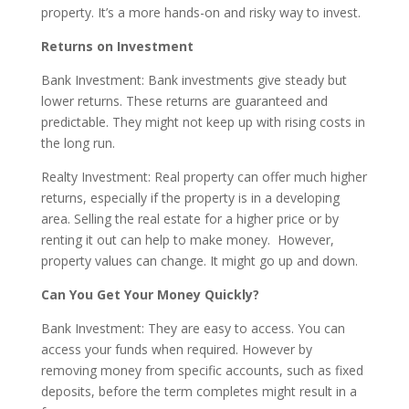
property. It’s a more hands-on and risky way to invest.
Returns on Investment
Bank Investment: Bank investments give steady but
lower returns. These returns are guaranteed and
predictable. They might not keep up with rising costs in
the long run.
Realty Investment: Real property can offer much higher
returns, especially if the property is in a developing
area. Selling the real estate for a higher price or by
renting it out can help to make money. However,
property values can change. It might go up and down.
Can You Get Your Money Quickly?
Bank Investment: They are easy to access. You can
access your funds when required. However by
removing money from specific accounts, such as fixed
deposits, before the term completes might result in a