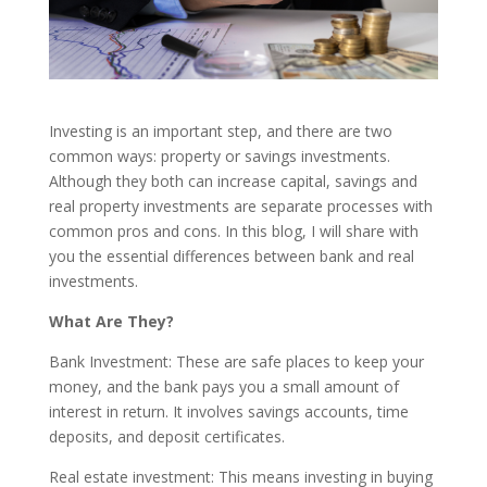
Investing is an important step, and there are two
common ways: property or savings investments.
Although they both can increase capital, savings and
real property investments are separate processes with
common pros and cons. In this blog, I will share with
you the essential differences between bank and real
investments.
What Are They?
Bank Investment: These are safe places to keep your
money, and the bank pays you a small amount of
interest in return. It involves savings accounts, time
deposits, and deposit certificates.
Real estate investment: This means investing in buying