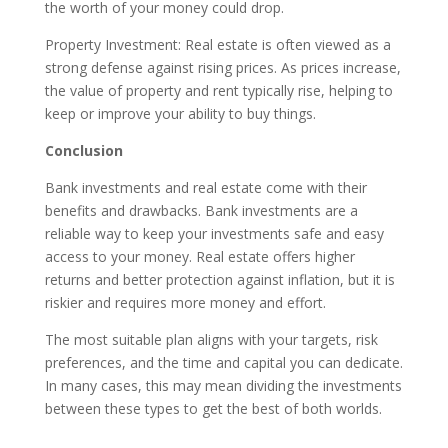
the worth of your money could drop.
Property Investment: Real estate is often viewed as a
strong defense against rising prices. As prices increase,
the value of property and rent typically rise, helping to
keep or improve your ability to buy things.
Conclusion
Bank investments and real estate come with their
benefits and drawbacks. Bank investments are a
reliable way to keep your investments safe and easy
access to your money. Real estate offers higher
returns and better protection against inflation, but it is
riskier and requires more money and effort.
The most suitable plan aligns with your targets, risk
preferences, and the time and capital you can dedicate.
In many cases, this may mean dividing the investments
between these types to get the best of both worlds.