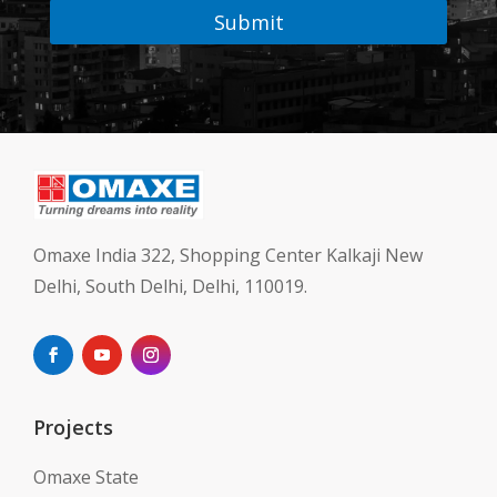
Submit
Omaxe India 322, Shopping Center Kalkaji New
Delhi, South Delhi, Delhi, 110019.
Projects
Omaxe State