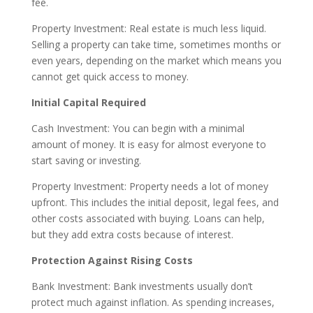
fee.
Property Investment: Real estate is much less liquid.
Selling a property can take time, sometimes months or
even years, depending on the market which means you
cannot get quick access to money.
Initial Capital Required
Cash Investment: You can begin with a minimal
amount of money. It is easy for almost everyone to
start saving or investing.
Property Investment: Property needs a lot of money
upfront. This includes the initial deposit, legal fees, and
other costs associated with buying. Loans can help,
but they add extra costs because of interest.
Protection Against Rising Costs
Bank Investment: Bank investments usually don’t
protect much against inflation. As spending increases,