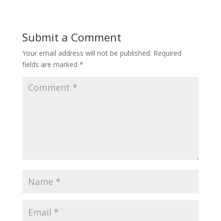
Submit a Comment
Your email address will not be published.
Required
fields are marked
*