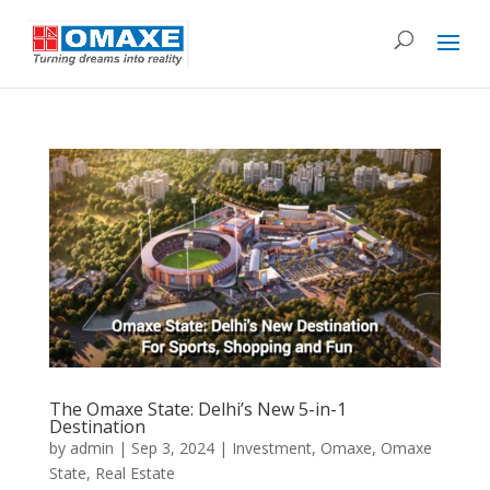
The Omaxe State: Delhi’s New 5-in-1
Destination
by
admin
|
Sep 3, 2024
|
Investment
,
Omaxe
,
Omaxe
State
,
Real Estate