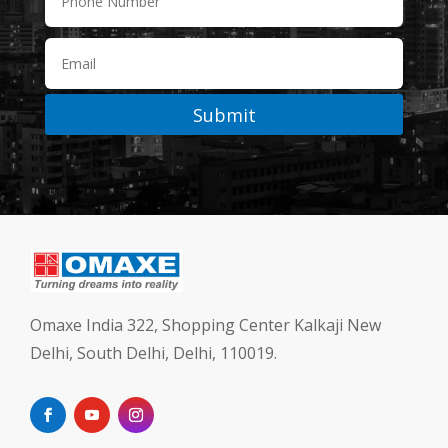
Submit
Omaxe India 322, Shopping Center Kalkaji New
Delhi, South Delhi, Delhi, 110019.