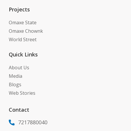
Projects
Omaxe State
Omaxe Chownk
World Street
Quick Links
About Us
Media
Blogs
Web Stories
Contact
7217880040
