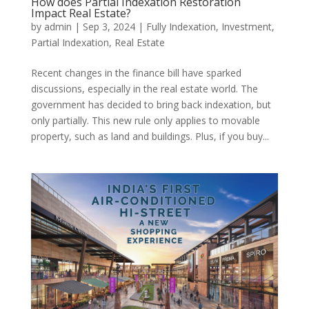
How does Partial Indexation Restoration
Impact Real Estate?
by
admin
|
Sep 3, 2024
|
Fully Indexation
,
Investment
,
Partial Indexation
,
Real Estate
Recent changes in the finance bill have sparked
discussions, especially in the real estate world. The
government has decided to bring back indexation, but
only partially. This new rule only applies to movable
property, such as land and buildings. Plus, if you buy...