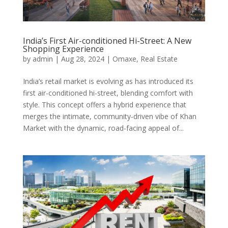
India’s First Air-conditioned Hi-Street: A New
Shopping Experience
by
admin
|
Aug 28, 2024
|
Omaxe
,
Real Estate
India’s retail market is evolving as has introduced its
first air-conditioned hi-street, blending comfort with
style. This concept offers a hybrid experience that
merges the intimate, community-driven vibe of Khan
Market with the dynamic, road-facing appeal of...