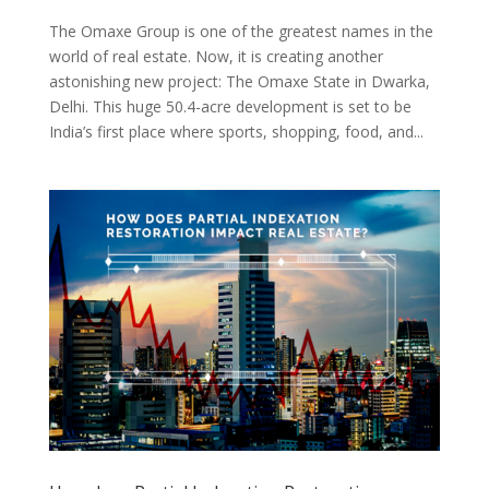
The Omaxe Group is one of the greatest names in the
world of real estate. Now, it is creating another
astonishing new project: The Omaxe State in Dwarka,
Delhi. This huge 50.4-acre development is set to be
India’s first place where sports, shopping, food, and...