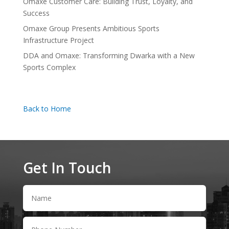
Omaxe Customer Care: Building Trust, Loyalty, and
Success
Omaxe Group Presents Ambitious Sports
Infrastructure Project
DDA and Omaxe: Transforming Dwarka with a New
Sports Complex
Back to Home
Get In Touch