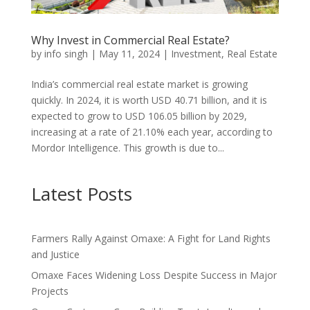
Why Invest in Commercial Real Estate?
by
info singh
|
May 11, 2024
|
Investment
,
Real Estate
India’s commercial real estate market is growing
quickly. In 2024, it is worth USD 40.71 billion, and it is
expected to grow to USD 106.05 billion by 2029,
increasing at a rate of 21.10% each year, according to
Mordor Intelligence. This growth is due to...
Latest Posts
Farmers Rally Against Omaxe: A Fight for Land Rights
and Justice
Omaxe Faces Widening Loss Despite Success in Major
Projects