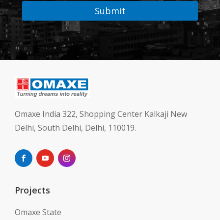
Submit
Omaxe India 322, Shopping Center Kalkaji New
Delhi, South Delhi, Delhi, 110019.
Projects
Omaxe State