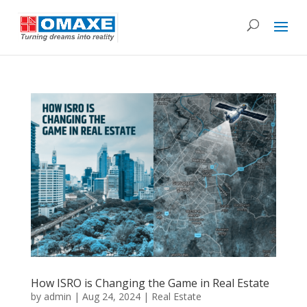
How ISRO is Changing the Game in Real Estate
by
admin
|
Aug 24, 2024
|
Real Estate