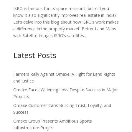
ISRO is famous for its space missions, but did you
know it also significantly improves real estate in India?
Let’s delve into this blog about how ISRO’s work makes
a difference in the property market. Better Land Maps
with Satellite Images ISRO’s satellites...
Latest Posts
Farmers Rally Against Omaxe: A Fight for Land Rights
and Justice
Omaxe Faces Widening Loss Despite Success in Major
Projects
Omaxe Customer Care: Building Trust, Loyalty, and
Success
Omaxe Group Presents Ambitious Sports
Infrastructure Project