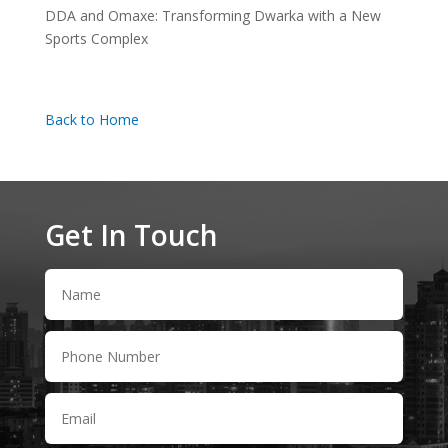
DDA and Omaxe: Transforming Dwarka with a New
Sports Complex
Back to Home
Get In Touch