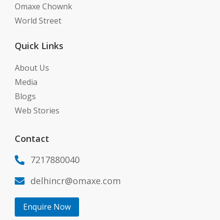
Omaxe Chownk
World Street
Quick Links
About Us
Media
Blogs
Web Stories
Contact
7217880040

delhincr@omaxe.com

Enquire Now