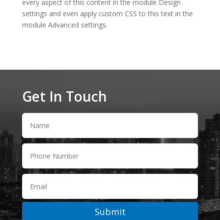
every aspect of this content in the module Design
settings and even apply custom CSS to this text in the
module Advanced settings.
Get In Touch
Submit