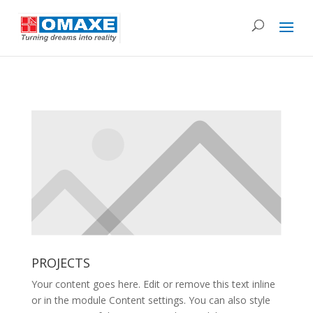
PROJECTS
Your content goes here. Edit or remove this text inline
or in the module Content settings. You can also style