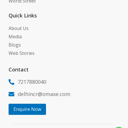
World Street
Quick Links
About Us
Media
Blogs
Web Stories
Contact
7217880040

delhincr@omaxe.com

Enquire Now