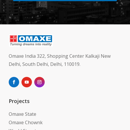
Omaxe India 322, Shopping Center Kalkaji New
Delhi, South Delhi, Delhi, 110019.
Projects
Omaxe State
Omaxe Chownk